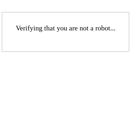
Verifying that you are not a robot...