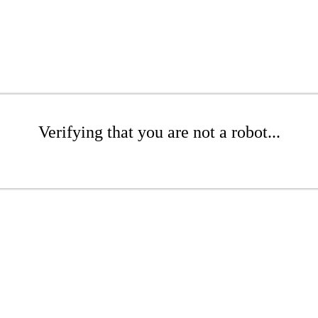
Verifying that you are not a robot...