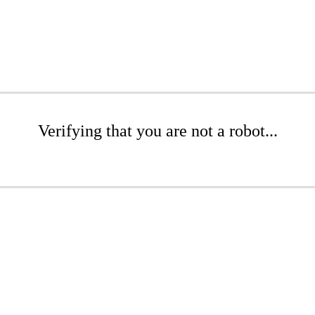
Verifying that you are not a robot...