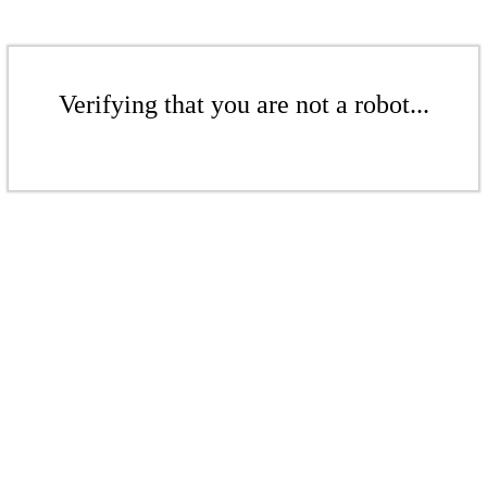
Verifying that you are not a robot...