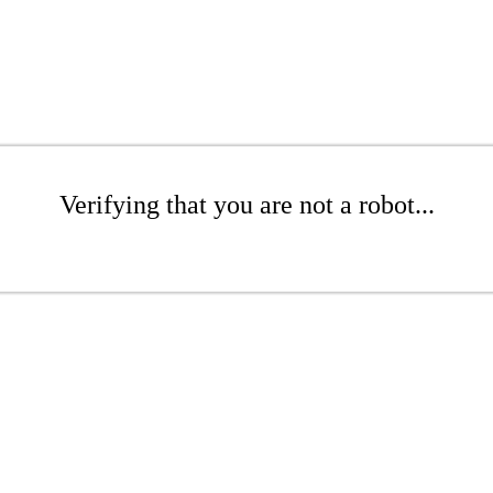
Verifying that you are not a robot...