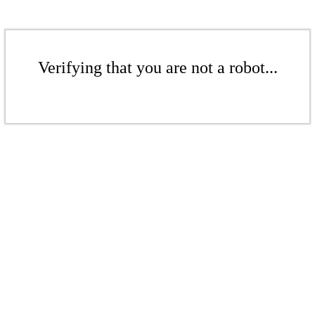
Verifying that you are not a robot...