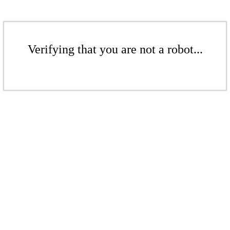
Verifying that you are not a robot...