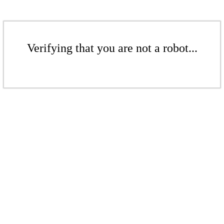
Verifying that you are not a robot...