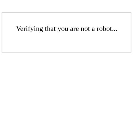
Verifying that you are not a robot...