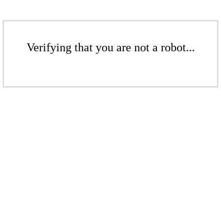
Verifying that you are not a robot...