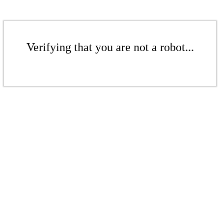
Verifying that you are not a robot...