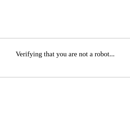
Verifying that you are not a robot...