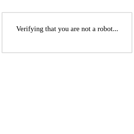
Verifying that you are not a robot...