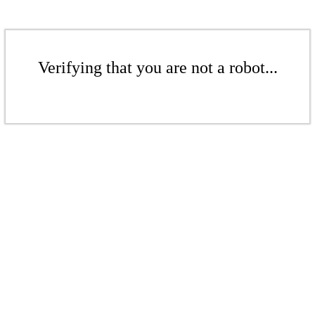
Verifying that you are not a robot...