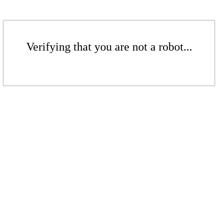
Verifying that you are not a robot...