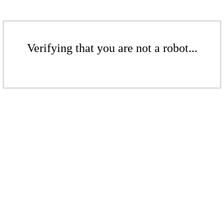
Verifying that you are not a robot...