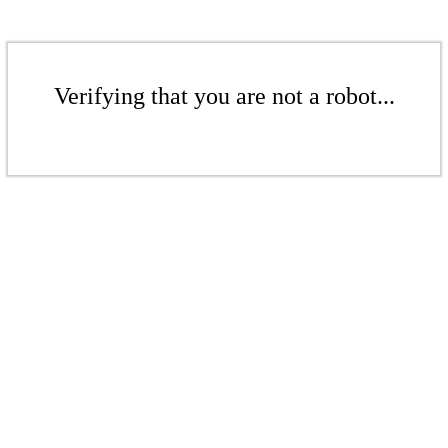
Verifying that you are not a robot...